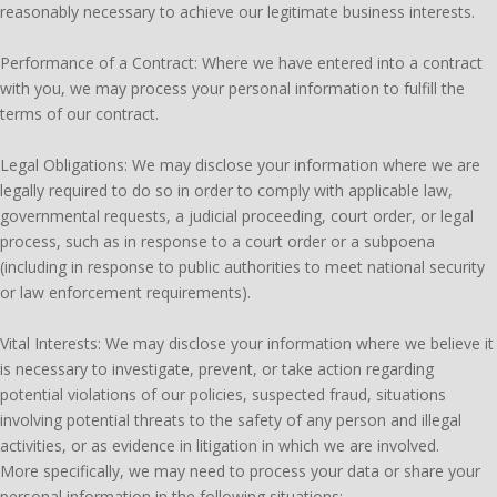
reasonably necessary to achieve our legitimate business interests.
Performance of a Contract: Where we have entered into a contract
with you, we may process your personal information to fulfill the
terms of our contract.
Legal Obligations: We may disclose your information where we are
legally required to do so in order to comply with applicable law,
governmental requests, a judicial proceeding, court order, or legal
process, such as in response to a court order or a subpoena
(including in response to public authorities to meet national security
or law enforcement requirements).
Vital Interests: We may disclose your information where we believe it
is necessary to investigate, prevent, or take action regarding
potential violations of our policies, suspected fraud, situations
involving potential threats to the safety of any person and illegal
activities, or as evidence in litigation in which we are involved.
More specifically, we may need to process your data or share your
personal information in the following situations: