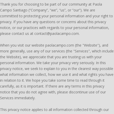
Thank you for choosing to be part of our community at Paola
Campo Santiago (“Company”, “we”, “us”, or “our”). We are
committed to protecting your personal information and your right to
privacy. If you have any questions or concerns about this privacy
notice, or our practices with regards to your personal information,
please contact us at contact@paolacampo.com.
When you visit our website paolacampo.com (the "Website"), and
more generally, use any of our services (the "Services", which include
the Website), we appreciate that you are trusting us with your
personal information. We take your privacy very seriously. In this
privacy notice, we seek to explain to you in the clearest way possible
what information we collect, how we use it and what rights you have
in relation to it. We hope you take some time to read through it
carefully, as it is important. If there are any terms in this privacy
notice that you do not agree with, please discontinue use of our
Services immediately.
This privacy notice applies to all information collected through our