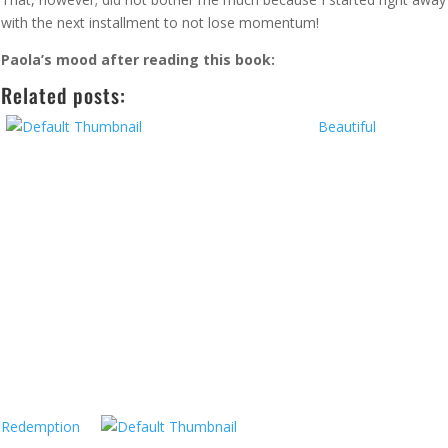
with the next installment to not lose momentum!
Paola’s mood after reading this book:
Related posts:
Beautiful
Redemption