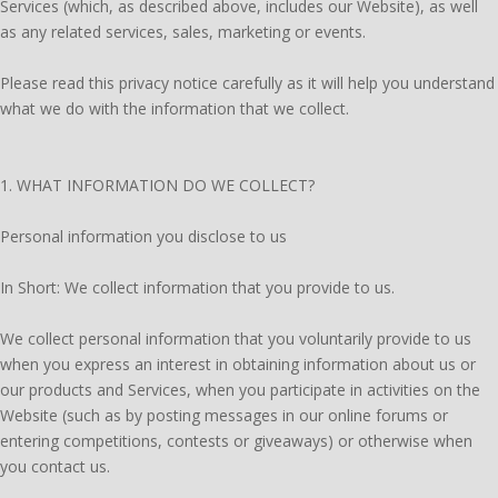
Services (which, as described above, includes our Website), as well
as any related services, sales, marketing or events.
Please read this privacy notice carefully as it will help you understand
what we do with the information that we collect.
1. WHAT INFORMATION DO WE COLLECT?
Personal information you disclose to us
In Short: We collect information that you provide to us.
We collect personal information that you voluntarily provide to us
when you express an interest in obtaining information about us or
our products and Services, when you participate in activities on the
Website (such as by posting messages in our online forums or
entering competitions, contests or giveaways) or otherwise when
you contact us.