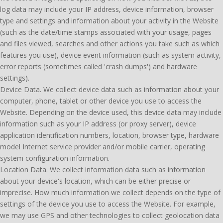
log data may include your IP address, device information, browser
type and settings and information about your activity in the Website
(such as the date/time stamps associated with your usage, pages
and files viewed, searches and other actions you take such as which
features you use), device event information (such as system activity,
error reports (sometimes called 'crash dumps') and hardware
settings).
Device Data. We collect device data such as information about your
computer, phone, tablet or other device you use to access the
Website. Depending on the device used, this device data may include
information such as your IP address (or proxy server), device
application identification numbers, location, browser type, hardware
model Internet service provider and/or mobile carrier, operating
system configuration information.
Location Data. We collect information data such as information
about your device's location, which can be either precise or
imprecise. How much information we collect depends on the type of
settings of the device you use to access the Website. For example,
we may use GPS and other technologies to collect geolocation data