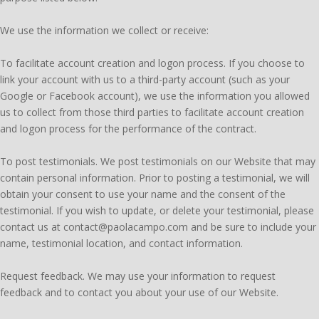
We use the information we collect or receive:
To facilitate account creation and logon process. If you choose to
link your account with us to a third-party account (such as your
Google or Facebook account), we use the information you allowed
us to collect from those third parties to facilitate account creation
and logon process for the performance of the contract.
To post testimonials. We post testimonials on our Website that may
contain personal information. Prior to posting a testimonial, we will
obtain your consent to use your name and the consent of the
testimonial. If you wish to update, or delete your testimonial, please
contact us at contact@paolacampo.com and be sure to include your
name, testimonial location, and contact information.
Request feedback. We may use your information to request
feedback and to contact you about your use of our Website.