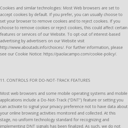
Cookies and similar technologies: Most Web browsers are set to
accept cookies by default. If you prefer, you can usually choose to
set your browser to remove cookies and to reject cookies. If you
choose to remove cookies or reject cookies, this could affect certain
features or services of our Website. To opt-out of interest-based
advertising by advertisers on our Website visit
http://www.aboutads.info/choices/. For further information, please
see our Cookie Notice: https://paolacampo.com/cookie-policy/.
11. CONTROLS FOR DO-NOT-TRACK FEATURES
Most web browsers and some mobile operating systems and mobile
applications include a Do-Not-Track (“DNT”) feature or setting you
can activate to signal your privacy preference not to have data about
your online browsing activities monitored and collected. At this
stage, no uniform technology standard for recognizing and
implementing DNT signals has been finalized. As such, we do not