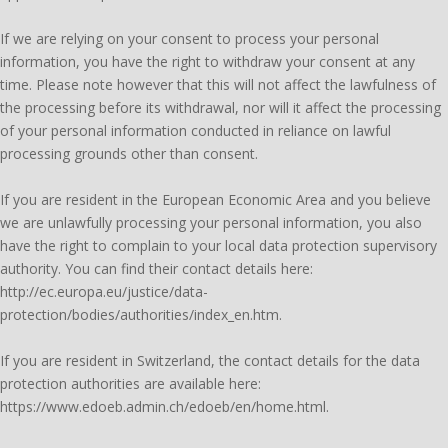
If we are relying on your consent to process your personal
information, you have the right to withdraw your consent at any
time. Please note however that this will not affect the lawfulness of
the processing before its withdrawal, nor will it affect the processing
of your personal information conducted in reliance on lawful
processing grounds other than consent.
If you are resident in the European Economic Area and you believe
we are unlawfully processing your personal information, you also
have the right to complain to your local data protection supervisory
authority. You can find their contact details here:
http://ec.europa.eu/justice/data-
protection/bodies/authorities/index_en.htm.
If you are resident in Switzerland, the contact details for the data
protection authorities are available here:
https://www.edoeb.admin.ch/edoeb/en/home.html.