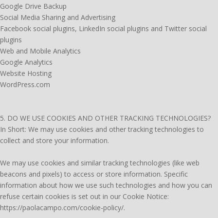
Google Drive Backup
Social Media Sharing and Advertising
Facebook social plugins, LinkedIn social plugins and Twitter social
plugins
Web and Mobile Analytics
Google Analytics
Website Hosting
WordPress.com
5. DO WE USE COOKIES AND OTHER TRACKING TECHNOLOGIES?
In Short: We may use cookies and other tracking technologies to
collect and store your information.
We may use cookies and similar tracking technologies (like web
beacons and pixels) to access or store information. Specific
information about how we use such technologies and how you can
refuse certain cookies is set out in our Cookie Notice:
https://paolacampo.com/cookie-policy/.