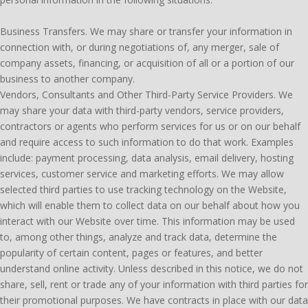
Business Transfers. We may share or transfer your information in
connection with, or during negotiations of, any merger, sale of
company assets, financing, or acquisition of all or a portion of our
business to another company.
Vendors, Consultants and Other Third-Party Service Providers. We
may share your data with third-party vendors, service providers,
contractors or agents who perform services for us or on our behalf
and require access to such information to do that work. Examples
include: payment processing, data analysis, email delivery, hosting
services, customer service and marketing efforts. We may allow
selected third parties to use tracking technology on the Website,
which will enable them to collect data on our behalf about how you
interact with our Website over time. This information may be used
to, among other things, analyze and track data, determine the
popularity of certain content, pages or features, and better
understand online activity. Unless described in this notice, we do not
share, sell, rent or trade any of your information with third parties for
their promotional purposes. We have contracts in place with our data