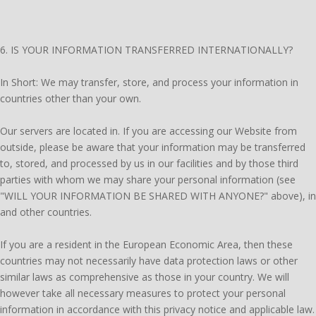
6. IS YOUR INFORMATION TRANSFERRED INTERNATIONALLY?
In Short: We may transfer, store, and process your information in
countries other than your own.
Our servers are located in. If you are accessing our Website from
outside, please be aware that your information may be transferred
to, stored, and processed by us in our facilities and by those third
parties with whom we may share your personal information (see
"WILL YOUR INFORMATION BE SHARED WITH ANYONE?" above), in
and other countries.
If you are a resident in the European Economic Area, then these
countries may not necessarily have data protection laws or other
similar laws as comprehensive as those in your country. We will
however take all necessary measures to protect your personal
information in accordance with this privacy notice and applicable law.