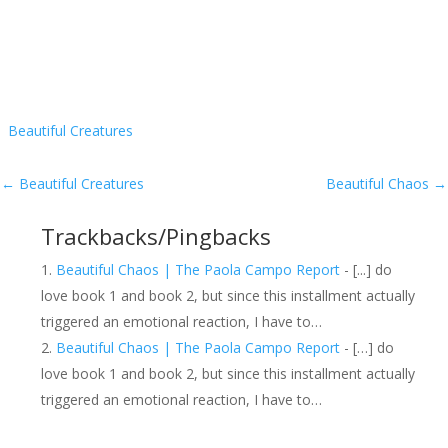
Beautiful Creatures
←
Beautiful Creatures
Beautiful Chaos
→
Trackbacks/Pingbacks
Beautiful Chaos | The Paola Campo Report
- [...] do
love book 1 and book 2, but since this installment actually
triggered an emotional reaction, I have to…
Beautiful Chaos | The Paola Campo Report
- […] do
love book 1 and book 2, but since this installment actually
triggered an emotional reaction, I have to…