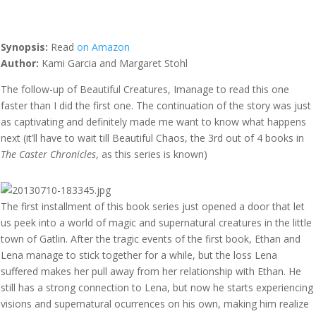
Synopsis:
Read
on Amazon
Author:
Kami Garcia and Margaret Stohl
The follow-up of Beautiful Creatures, Imanage to read this one
faster than I did the first one. The continuation of the story was just
as captivating and definitely made me want to know what happens
next (it’ll have to wait till Beautiful Chaos, the 3rd out of 4 books in
The Caster Chronicles
, as this series is known)
The first installment of this book series just opened a door that let
us peek into a world of magic and supernatural creatures in the little
town of Gatlin. After the tragic events of the first book, Ethan and
Lena manage to stick together for a while, but the loss Lena
suffered makes her pull away from her relationship with Ethan. He
still has a strong connection to Lena, but now he starts experiencing
visions and supernatural ocurrences on his own, making him realize