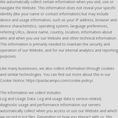
We automatically collect certain information when you visit, use or
navigate the Website. This information does not reveal your specific
identity (like your name or contact information) but may include
device and usage information, such as your IP address, browser and
device characteristics, operating system, language preferences,
referring URLs, device name, country, location, information about
who and when you use our Website and other technical information.
This information is primarily needed to maintain the security and
operation of our Website, and for our internal analytics and reporting
purposes.
Like many businesses, we also collect information through cookies
and similar technologies. You can find out more about this in our
Cookie Notice: https://paolacampo.com/cookie-policy/.
The information we collect includes:
Log and Usage Data. Log and usage data is service-related,
diagnostic usage and performance information our servers
automatically collect when you access or use our Website and which
we record in log files. Depending on how you interact with us, this