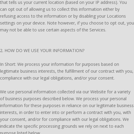
that tells us your current location (based on your IP address). You
can opt out of allowing us to collect this information either by
refusing access to the information or by disabling your Locations
settings on your device. Note however, if you choose to opt out, you
may not be able to use certain aspects of the Services.
2. HOW DO WE USE YOUR INFORMATION?
In Short: We process your information for purposes based on
legitimate business interests, the fulfillment of our contract with you,
compliance with our legal obligations, and/or your consent.
We use personal information collected via our Website for a variety
of business purposes described below. We process your personal
information for these purposes in reliance on our legitimate business
interests, in order to enter into or perform a contract with you, with
your consent, and/or for compliance with our legal obligations. We
indicate the specific processing grounds we rely on next to each
purpose listed below.