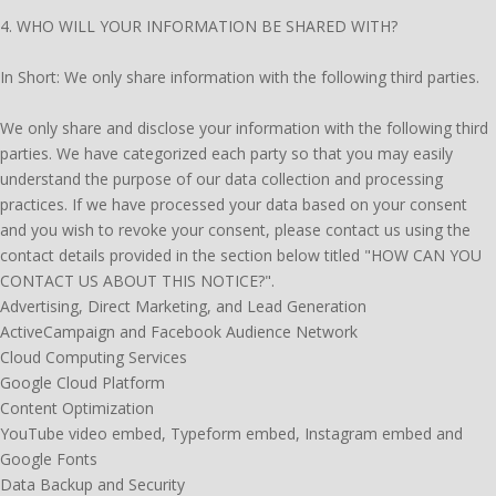
4. WHO WILL YOUR INFORMATION BE SHARED WITH?
In Short: We only share information with the following third parties.
We only share and disclose your information with the following third
parties. We have categorized each party so that you may easily
understand the purpose of our data collection and processing
practices. If we have processed your data based on your consent
and you wish to revoke your consent, please contact us using the
contact details provided in the section below titled "HOW CAN YOU
CONTACT US ABOUT THIS NOTICE?".
Advertising, Direct Marketing, and Lead Generation
ActiveCampaign and Facebook Audience Network
Cloud Computing Services
Google Cloud Platform
Content Optimization
YouTube video embed, Typeform embed, Instagram embed and
Google Fonts
Data Backup and Security