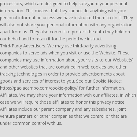
processors, which are designed to help safegaurd your personal
information. This means that they cannot do anything with your
personal information unless we have instructed them to do it. They
will also not share your personal information with any organization
apart from us. They also commit to protect the data they hold on
our behalf and to retain it for the period we instruct.
Third-Party Advertisers. We may use third-party advertising
companies to serve ads when you visit or use the Website. These
companies may use information about your visits to our Website(s)
and other websites that are contained in web cookies and other
tracking technologies in order to provide advertisements about
goods and services of interest to you. See our Cookie Notice:
https://paolacampo.com/cookie-policy/ for further information.
Affiliates. We may share your information with our affiliates, in which
case we will require those affiliates to honor this privacy notice.
Affiliates include our parent company and any subsidiaries, joint
venture partners or other companies that we control or that are
under common control with us.