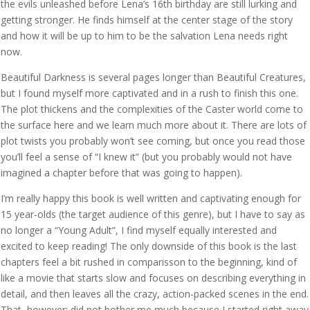
the evils unleashed before Lena’s 16th birthday are still lurking and
getting stronger. He finds himself at the center stage of the story
and how it will be up to him to be the salvation Lena needs right
now.
Beautiful Darkness is several pages longer than Beautiful Creatures,
but I found myself more captivated and in a rush to finish this one.
The plot thickens and the complexities of the Caster world come to
the surface here and we learn much more about it. There are lots of
plot twists you probably won’t see coming, but once you read those
you’ll feel a sense of “I knew it” (but you probably would not have
imagined a chapter before that was going to happen).
I’m really happy this book is well written and captivating enough for
15 year-olds (the target audience of this genre), but I have to say as
no longer a “Young Adult”, I find myself equally interested and
excited to keep reading! The only downside of this book is the last
chapters feel a bit rushed in comparisson to the beginning, kind of
like a movie that starts slow and focuses on describing everything in
detail, and then leaves all the crazy, action-packed scenes in the end.
That, however; did not bother me much because I started right away