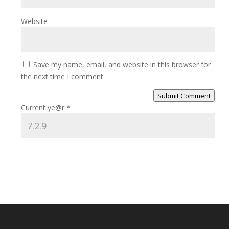
Website
Save my name, email, and website in this browser for
the next time I comment.
Submit Comment
Current ye@r
*