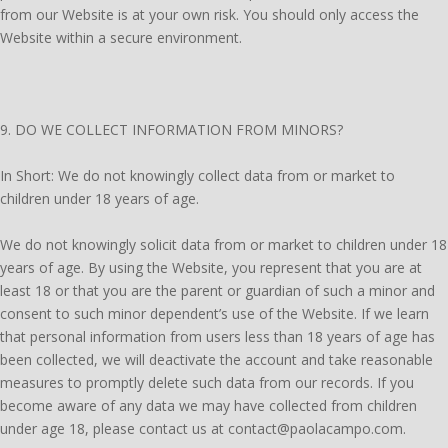
from our Website is at your own risk. You should only access the
Website within a secure environment.
9. DO WE COLLECT INFORMATION FROM MINORS?
In Short: We do not knowingly collect data from or market to
children under 18 years of age.
We do not knowingly solicit data from or market to children under 18
years of age. By using the Website, you represent that you are at
least 18 or that you are the parent or guardian of such a minor and
consent to such minor dependent’s use of the Website. If we learn
that personal information from users less than 18 years of age has
been collected, we will deactivate the account and take reasonable
measures to promptly delete such data from our records. If you
become aware of any data we may have collected from children
under age 18, please contact us at contact@paolacampo.com.