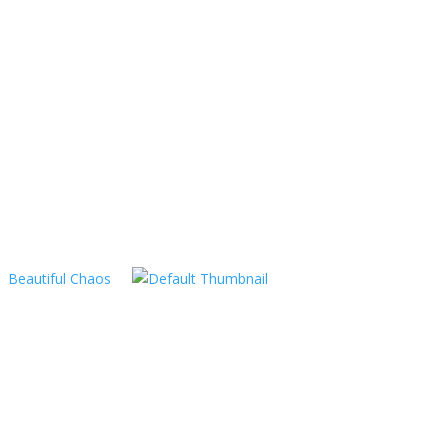
Beautiful Chaos