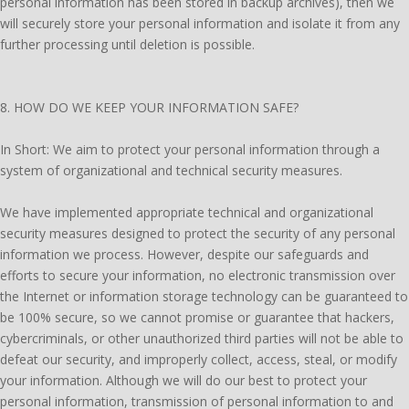
personal information has been stored in backup archives), then we
will securely store your personal information and isolate it from any
further processing until deletion is possible.
8. HOW DO WE KEEP YOUR INFORMATION SAFE?
In Short: We aim to protect your personal information through a
system of organizational and technical security measures.
We have implemented appropriate technical and organizational
security measures designed to protect the security of any personal
information we process. However, despite our safeguards and
efforts to secure your information, no electronic transmission over
the Internet or information storage technology can be guaranteed to
be 100% secure, so we cannot promise or guarantee that hackers,
cybercriminals, or other unauthorized third parties will not be able to
defeat our security, and improperly collect, access, steal, or modify
your information. Although we will do our best to protect your
personal information, transmission of personal information to and