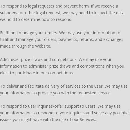
To respond to legal requests and prevent harm. If we receive a
subpoena or other legal request, we may need to inspect the data
we hold to determine how to respond.
Fulfill and manage your orders. We may use your information to
fulfill and manage your orders, payments, returns, and exchanges
made through the Website.
Administer prize draws and competitions. We may use your
information to administer prize draws and competitions when you
elect to participate in our competitions.
To deliver and facilitate delivery of services to the user. We may use
your information to provide you with the requested service.
To respond to user inquiries/offer support to users. We may use
your information to respond to your inquiries and solve any potential
issues you might have with the use of our Services.