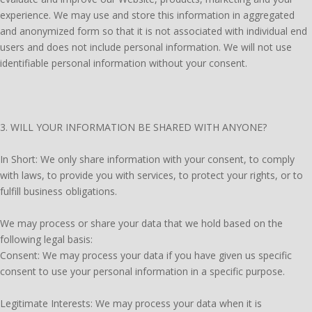
experience. We may use and store this information in aggregated
and anonymized form so that it is not associated with individual end
users and does not include personal information. We will not use
identifiable personal information without your consent.
3. WILL YOUR INFORMATION BE SHARED WITH ANYONE?
In Short: We only share information with your consent, to comply
with laws, to provide you with services, to protect your rights, or to
fulfill business obligations.
We may process or share your data that we hold based on the
following legal basis:
Consent: We may process your data if you have given us specific
consent to use your personal information in a specific purpose.
Legitimate Interests: We may process your data when it is