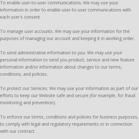
To enable user-to-user communications. We may use your
information in order to enable user-to-user communications with
each user's consent.
To manage user accounts. We may use your information for the
purposes of managing our account and keeping it in working order.
To send administrative information to you. We may use your
personal information to send you product, service and new feature
information and/or information about changes to our terms,
conditions, and policies.
To protect our Services. We may use your information as part of our
efforts to keep our Website safe and secure (for example, for fraud
monitoring and prevention).
To enforce our terms, conditions and policies for business purposes,
to comply with legal and regulatory requirements or in connection
with our contract.