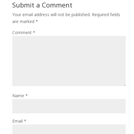
Submit a Comment
Your email address will not be published.
Required fields
are marked
*
Comment
*
Name
*
Email
*