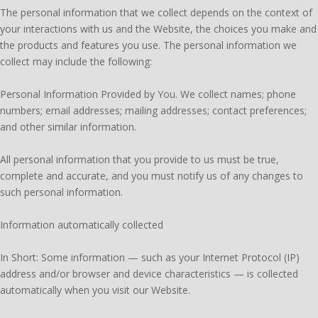
The personal information that we collect depends on the context of
your interactions with us and the Website, the choices you make and
the products and features you use. The personal information we
collect may include the following:
Personal Information Provided by You. We collect names; phone
numbers; email addresses; mailing addresses; contact preferences;
and other similar information.
All personal information that you provide to us must be true,
complete and accurate, and you must notify us of any changes to
such personal information.
Information automatically collected
In Short: Some information — such as your Internet Protocol (IP)
address and/or browser and device characteristics — is collected
automatically when you visit our Website.