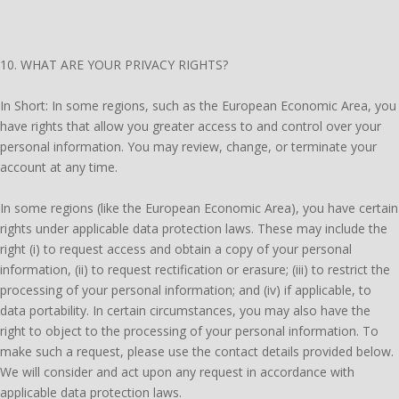
10. WHAT ARE YOUR PRIVACY RIGHTS?
In Short: In some regions, such as the European Economic Area, you
have rights that allow you greater access to and control over your
personal information. You may review, change, or terminate your
account at any time.
In some regions (like the European Economic Area), you have certain
rights under applicable data protection laws. These may include the
right (i) to request access and obtain a copy of your personal
information, (ii) to request rectification or erasure; (iii) to restrict the
processing of your personal information; and (iv) if applicable, to
data portability. In certain circumstances, you may also have the
right to object to the processing of your personal information. To
make such a request, please use the contact details provided below.
We will consider and act upon any request in accordance with
applicable data protection laws.