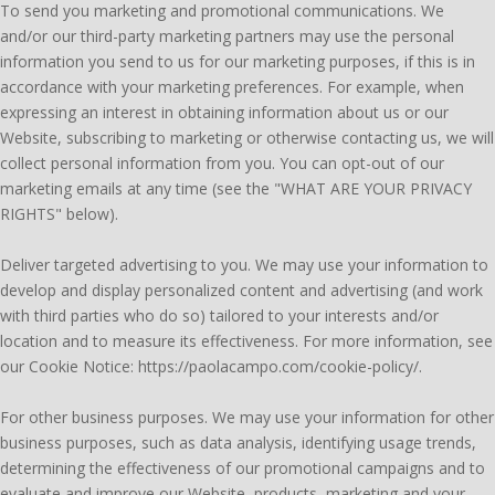
To send you marketing and promotional communications. We
and/or our third-party marketing partners may use the personal
information you send to us for our marketing purposes, if this is in
accordance with your marketing preferences. For example, when
expressing an interest in obtaining information about us or our
Website, subscribing to marketing or otherwise contacting us, we will
collect personal information from you. You can opt-out of our
marketing emails at any time (see the "WHAT ARE YOUR PRIVACY
RIGHTS" below).
Deliver targeted advertising to you. We may use your information to
develop and display personalized content and advertising (and work
with third parties who do so) tailored to your interests and/or
location and to measure its effectiveness. For more information, see
our Cookie Notice: https://paolacampo.com/cookie-policy/.
For other business purposes. We may use your information for other
business purposes, such as data analysis, identifying usage trends,
determining the effectiveness of our promotional campaigns and to
evaluate and improve our Website, products, marketing and your