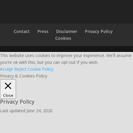
Contact
Press
Disclaimer
Privacy Policy
Cookies
This website uses cookies to improve your experience. We'll assume
you're ok with this, but you can opt-out if you wish.
Accept
Reject
Cookie Policy
Privacy & Cookies Policy
Close
Privacy Policy
Last updated June 24, 2020