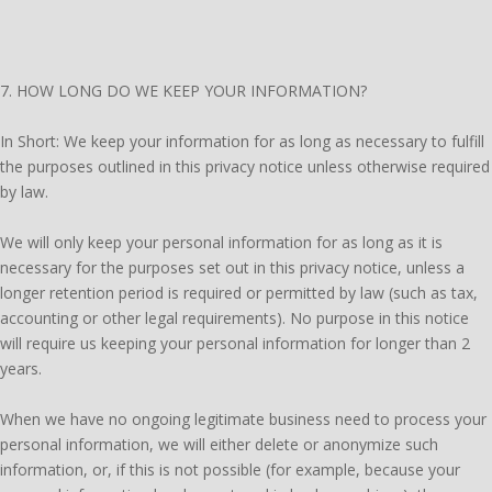
7. HOW LONG DO WE KEEP YOUR INFORMATION?
In Short: We keep your information for as long as necessary to fulfill
the purposes outlined in this privacy notice unless otherwise required
by law.
We will only keep your personal information for as long as it is
necessary for the purposes set out in this privacy notice, unless a
longer retention period is required or permitted by law (such as tax,
accounting or other legal requirements). No purpose in this notice
will require us keeping your personal information for longer than 2
years.
When we have no ongoing legitimate business need to process your
personal information, we will either delete or anonymize such
information, or, if this is not possible (for example, because your