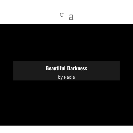
Beautiful Darkness
by
Paola